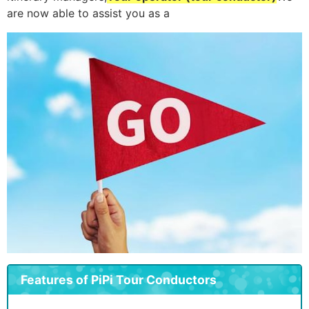
are now able to assist you as a
Features of PiPi Tour Conductors