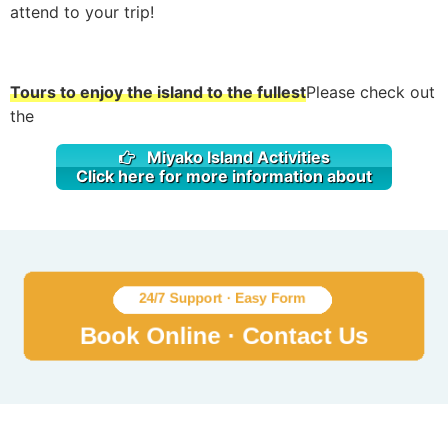
attend to your trip!
Tours to enjoy the island to the fullest
Please check out
the
Miyako Island Activities
Click here for more information about