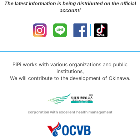
The latest information is being distributed on the official
account!
PiPi works with various organizations and public
institutions,
We will contribute to the development of Okinawa.
corporation with excellent health management