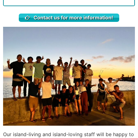
Contact us for more information!
Our island-living and island-loving staff will be happy to