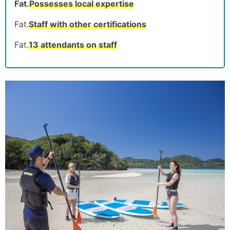
Fat.
Possesses local expertise
Fat.
Staff with other certifications
Fat.
13 attendants on staff