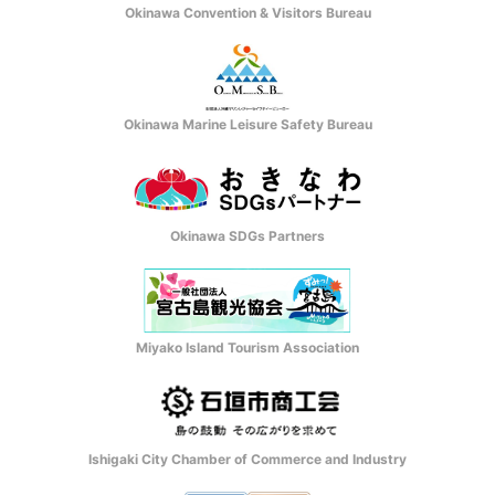
Okinawa Convention & Visitors Bureau
Okinawa Marine Leisure Safety Bureau
Okinawa SDGs Partners
Miyako Island Tourism Association
Ishigaki City Chamber of Commerce and Industry