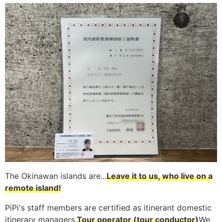
The Okinawan islands are...
Leave it to us, who live on a
remote island!
PiPi's staff members are certified as itinerant domestic
itinerary managers,
Tour operator (tour conductor)
We