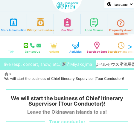
Store Introduction
PiPi by the Numbers
Our Staff
Local Column
Frequently Asked
Questions
TOP
Contact Us
ranking
Activities
Search by Spot
Search by time zon
live (esp. concert, show, etc.)
【2026/8月】今年はペルセウス座流星
@Miyakojima
>
We will start the business of Chief Itinerary Supervisor (Tour Conductor)!
We will start the business of Chief Itinerary
Supervisor (Tour Conductor)!
Leave the Okinawan islands to us!
Tour conductor