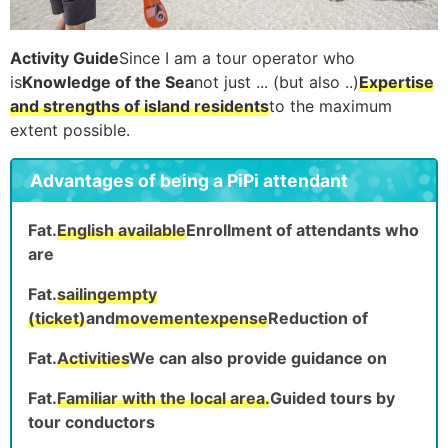
Activity Guide
Since I am a tour operator who
is
Knowledge of the Sea
not just ... (but also ..)
Expertise
and strengths of island residents
to the maximum
extent possible.
Advantages of being a PiPi attendant
Fat.
English available
Enrollment of attendants who
are
Fat.
sailing
empty
(ticket)
and
movement
expense
Reduction of
Fat.
Activities
We can also provide guidance on
Fat.
Familiar with the local area.
Guided tours by
tour conductors