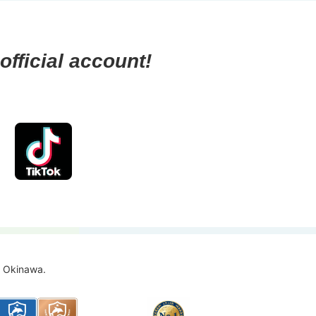
official account!
f Okinawa.