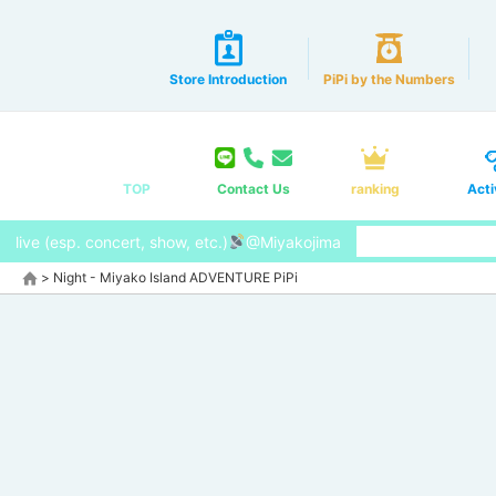
Store Introduction
PiPi by the Numbers
TOP
Contact Us
ranking
Acti
live (esp. concert, show, etc.)
@Miyakojima
>
Night - Miyako Island ADVENTURE PiPi