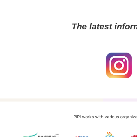
The latest infor
PiPi works with various organiza