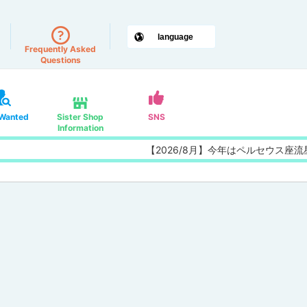
Frequently Asked
Questions
 Wanted
Sister Shop
SNS
Information
【2026/8月】今年はペルセウス座