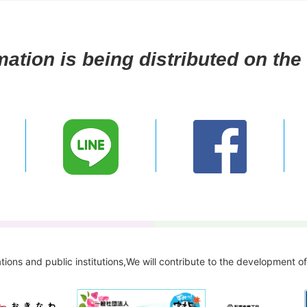
mation is being distributed on the 
tions and public institutions,
We will contribute to the development o