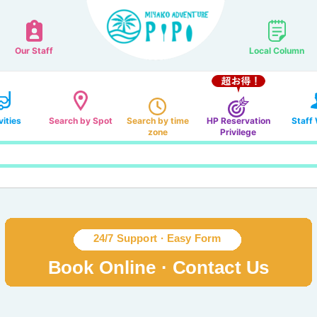
Our Staff
Local Column
vities
Search by Spot
Search by time
HP Reservation
Staff
zone
Privilege