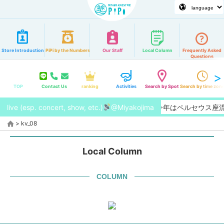
Store Introduction
PiPi by the Numbers
Our Staff
Local Column
Frequently Asked
Questions
TOP
Contact Us
ranking
Activities
Search by Spot
Search by time zon
live (esp. concert, show, etc.)
【2026/8月】今年はペルセウス
@Miyakojima
>
kv_08
Local Column
COLUMN