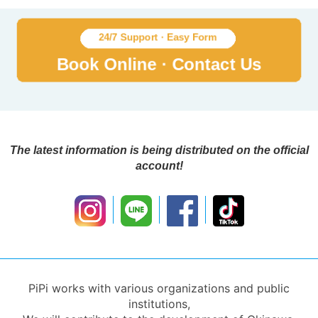
The latest information is being distributed on the official
account!
PiPi works with various organizations and public
institutions,