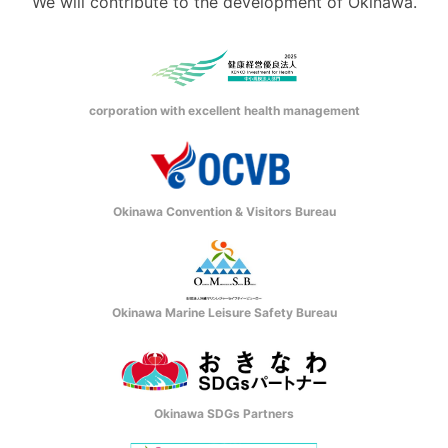
We will contribute to the development of Okinawa.
corporation with excellent health management
Okinawa Convention & Visitors Bureau
Okinawa Marine Leisure Safety Bureau
Okinawa SDGs Partners