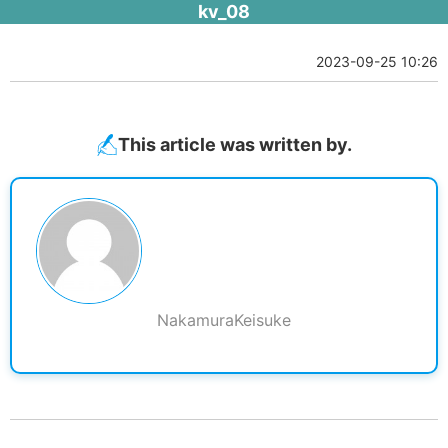
kv_08
2023-09-25 10:26
This article was written by.
NakamuraKeisuke