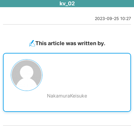
kv_02
2023-09-25 10:27
This article was written by.
NakamuraKeisuke