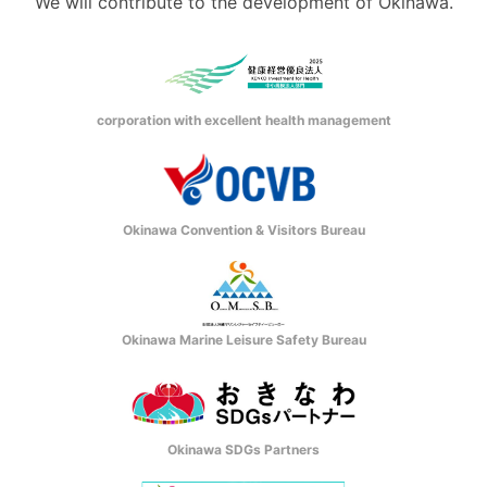
We will contribute to the development of Okinawa.
corporation with excellent health management
Okinawa Convention & Visitors Bureau
Okinawa Marine Leisure Safety Bureau
Okinawa SDGs Partners