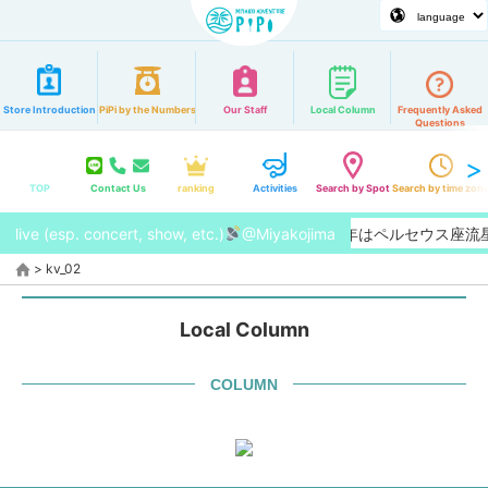
Store Introduction
PiPi by the Numbers
Our Staff
Local Column
Frequently Asked
Questions
TOP
Contact Us
ranking
Activities
Search by Spot
Search by time zon
live (esp. concert, show, etc.)
【2026/8月】今年はペルセウス座
@Miyakojima
>
kv_02
Local Column
COLUMN