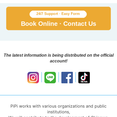
The latest information is being distributed on the official
account!
PiPi works with various organizations and public
institutions,