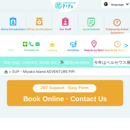
Store Introduction
PiPi by the Numbers
Our Staff
Local Column
Frequently Asked
Questions
TOP
Contact Us
ranking
Activities
Search by Spot
Search by time zon
live (esp. concert, show, etc.)
@Miyakojima
【2026/8月】今年はペルセウ
>
SUP - Miyako Island ADVENTURE PiPi