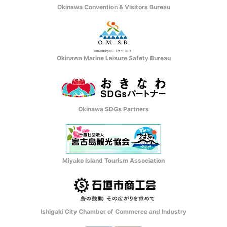
Okinawa Convention & Visitors Bureau
Okinawa Marine Leisure Safety Bureau
Okinawa SDGs Partners
Miyako Island Tourism Association
Ishigaki City Chamber of Commerce and Industry