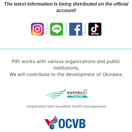
The latest information is being distributed on the official
account!
PiPi works with various organizations and public
institutions,
We will contribute to the development of Okinawa.
corporation with excellent health management