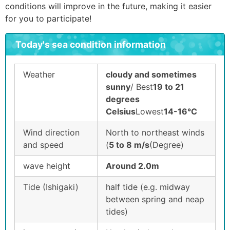
conditions will improve in the future, making it easier
for you to participate!
Today's sea condition information
Weather
cloudy and sometimes
sunny
/ Best
19 to 21
degrees
Celsius
Lowest
14-16°C
Wind direction
North to northeast winds
and speed
(
5 to 8 m/s
(Degree)
wave height
Around 2.0m
Tide (Ishigaki)
half tide (e.g. midway
between spring and neap
tides)