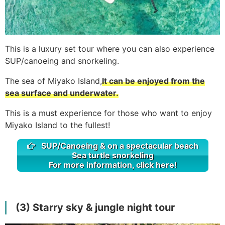
This is a luxury set tour where you can also experience
SUP/canoeing and snorkeling.
The sea of Miyako Island,
It can be enjoyed from the
sea surface and underwater.
This is a must experience for those who want to enjoy
Miyako Island to the fullest!
SUP/Canoeing & on a spectacular beach
Sea turtle snorkeling
For more information, click here!
(3) Starry sky & jungle night tour