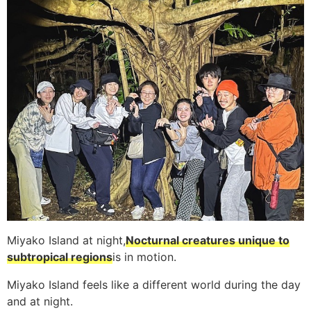
Miyako Island at night,
Nocturnal creatures unique to
subtropical regions
is in motion.
Miyako Island feels like a different world during the day
and at night.