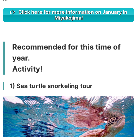
Click here for more information on January in
Miyakojima!
Recommended for this time of
year.
Activity!
1) Sea turtle snorkeling tour