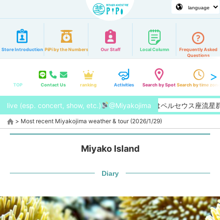
Store Introduction
PiPi by the Numbers
Our Staff
Local Column
Frequently Asked
Questions
TOP
Contact Us
ranking
Activities
Search by Spot
Search by time zon
live (esp. concert, show, etc.)
【2026/8月】今年はペルセウス座流星群
@Miyakojima
>
Most recent Miyakojima weather & tour (2026/1/29)
Miyako Island
Diary