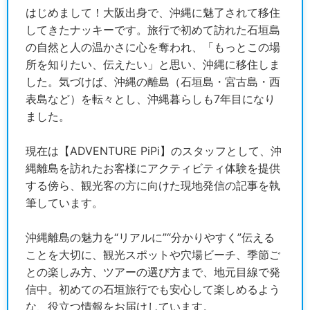
はじめまして！大阪出身で、沖縄に魅了されて移住
してきたナッキーです。旅行で初めて訪れた石垣島
の自然と人の温かさに心を奪われ、「もっとこの場
所を知りたい、伝えたい」と思い、沖縄に移住しま
した。気づけば、沖縄の離島（石垣島・宮古島・西
表島など）を転々とし、沖縄暮らしも7年目になり
ました。
現在は【ADVENTURE PiPi】のスタッフとして、沖
縄離島を訪れたお客様にアクティビティ体験を提供
する傍ら、観光客の方に向けた現地発信の記事を執
筆しています。
沖縄離島の魅力を“リアルに”“分かりやすく”伝える
ことを大切に、観光スポットや穴場ビーチ、季節ご
との楽しみ方、ツアーの選び方まで、地元目線で発
信中。初めての石垣旅行でも安心して楽しめるよう
な、役立つ情報をお届けしています。