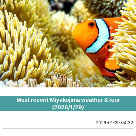
Most recent Miyakojima weather & tour
(2026/1/29)
2026-01-29 04:32