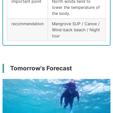
important point
North winds tend to
lower the temperature of
the body.
recommendation
Mangrove SUP / Canoe /
Wind-back beach / Night
tour
Tomorrow's Forecast