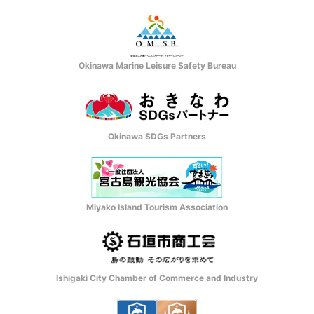
Okinawa Marine Leisure Safety Bureau
Okinawa SDGs Partners
Miyako Island Tourism Association
Ishigaki City Chamber of Commerce and Industry