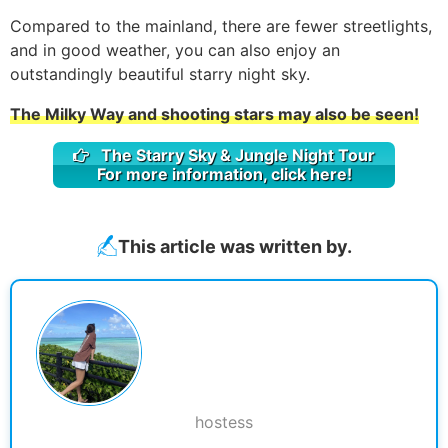
Compared to the mainland, there are fewer streetlights,
and in good weather, you can also enjoy an
outstandingly beautiful starry night sky.
The Milky Way and shooting stars may also be seen!
The Starry Sky & Jungle Night Tour
For more information, click here!
This article was written by.
hostess