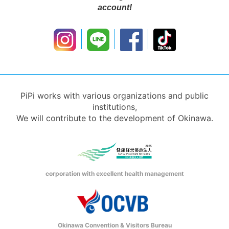
account!
PiPi works with various organizations and public
institutions,
We will contribute to the development of Okinawa.
corporation with excellent health management
Okinawa Convention & Visitors Bureau