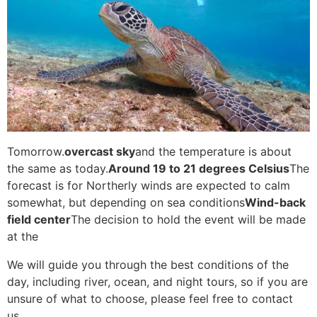
Tomorrow.
overcast sky
and the temperature is about
the same as today.
Around 19 to 21 degrees Celsius
The
forecast is for Northerly winds are expected to calm
somewhat, but depending on sea conditions
Wind-back
field center
The decision to hold the event will be made
at the
We will guide you through the best conditions of the
day, including river, ocean, and night tours, so if you are
unsure of what to choose, please feel free to contact
us.