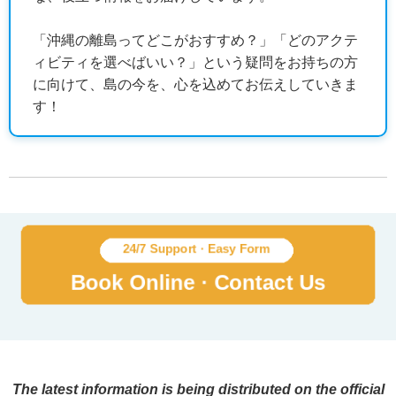
「沖縄の離島ってどこがおすすめ？」「どのアクテ
ィビティを選べばいい？」という疑問をお持ちの方
に向けて、島の今を、心を込めてお伝えしていきま
す！
The latest information is being distributed on the official