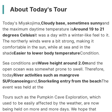
About Today's Tour
Today's Miyakojima,
Cloudy base, sometimes sunny
and
the maximum daytime temperature is
Around 19 to 21
degrees Celsius
It was a day with a winter-like feel to it.
The northerly winds were a bit strong, making it
comfortable in the sun, while at sea and in the
shade
Easier to lower body temperature
Condition.
Sea conditions are
Wave height around 2.0m
and the
open ocean was somewhat prone to swell. Therefore,
today
River activities such as mangrove
SUP/canoeing
and,
Snorkeling entry from the beach
The
event was held at the
Tours such as the Pumpkin Cave Exploration, which
used to be easily affected by the weather, are now
being held on more and more days. We hope that