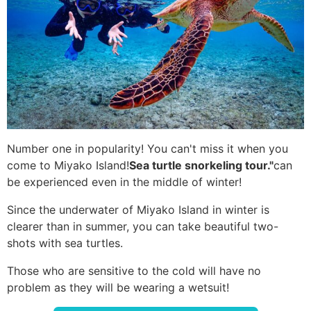
Number one in popularity! You can't miss it when you
come to Miyako Island!
Sea turtle snorkeling tour."
can
be experienced even in the middle of winter!
Since the underwater of Miyako Island in winter is
clearer than in summer, you can take beautiful two-
shots with sea turtles.
Those who are sensitive to the cold will have no
problem as they will be wearing a wetsuit!