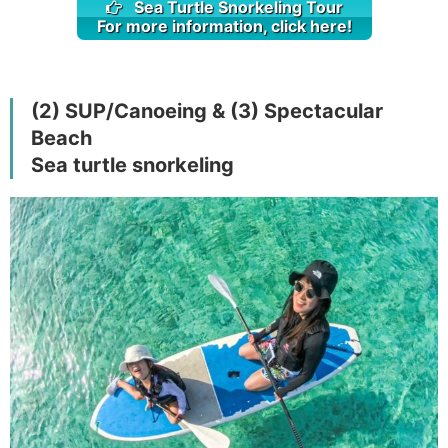
Sea Turtle Snorkeling Tour
For more information, click here!
(2) SUP/Canoeing & (3) Spectacular
Beach
Sea turtle snorkeling