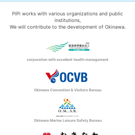
PiPi works with various organizations and public
institutions,
We will contribute to the development of Okinawa.
corporation with excellent health management
Okinawa Convention & Visitors Bureau
Okinawa Marine Leisure Safety Bureau