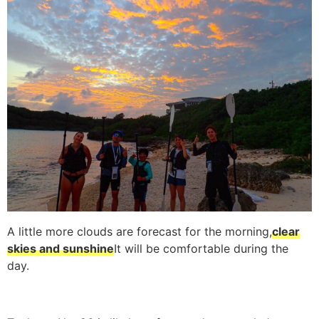
A little more clouds are forecast for the morning,
clear
skies and sunshine
It will be comfortable during the
day.