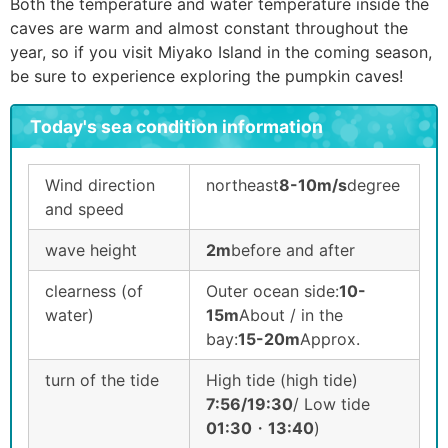
Both the temperature and water temperature inside the
caves are warm and almost constant throughout the
year, so if you visit Miyako Island in the coming season,
be sure to experience exploring the pumpkin caves!
Today's sea condition information
Wind direction
northeast
8-10m/s
degree
and speed
wave height
2m
before and after
clearness (of
Outer ocean side:
10-
water)
15m
About / in the
bay:
15-20m
Approx.
turn of the tide
High tide (high tide)
7:56/19:30
/ Low tide
01:30
・
13:40
)