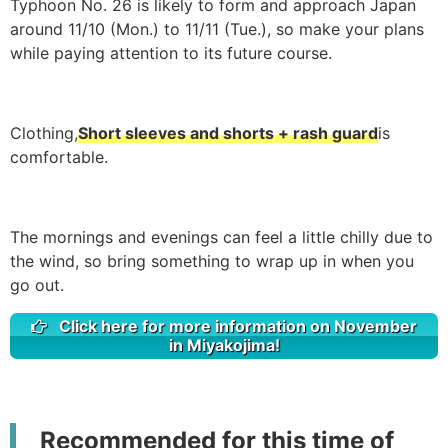
Typhoon No. 26 is likely to form and approach Japan
around 11/10 (Mon.) to 11/11 (Tue.), so make your plans
while paying attention to its future course.
Clothing,
Short sleeves and shorts + rash guard
is
comfortable.
The mornings and evenings can feel a little chilly due to
the wind, so bring something to wrap up in when you
go out.
Click here for more information on November
in Miyakojima!
Recommended for this time of