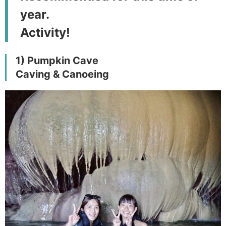
year.
Activity!
1) Pumpkin Cave
Caving & Canoeing