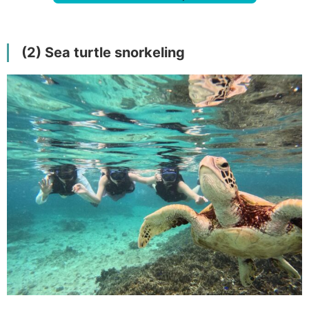
(2) Sea turtle snorkeling