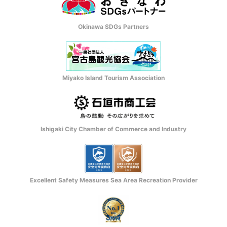
Okinawa SDGs Partners
Miyako Island Tourism Association
Ishigaki City Chamber of Commerce and Industry
Excellent Safety Measures Sea Area Recreation Provider