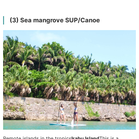
(3) Sea mangrove SUP/Canoe
Remote islands in the tropics
Irabu Island
This is a