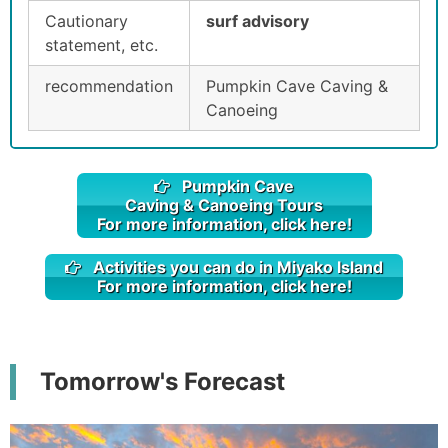
Cautionary
surf advisory
statement, etc.
recommendation
Pumpkin Cave Caving &
Canoeing
Pumpkin Cave
Caving & Canoeing Tours
For more information, click here!
Activities you can do in Miyako Island
For more information, click here!
Tomorrow's Forecast