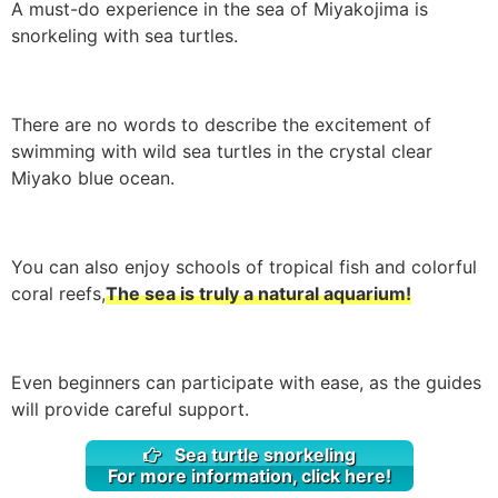
A must-do experience in the sea of Miyakojima is
snorkeling with sea turtles.
There are no words to describe the excitement of
swimming with wild sea turtles in the crystal clear
Miyako blue ocean.
You can also enjoy schools of tropical fish and colorful
coral reefs,
The sea is truly a natural aquarium!
Even beginners can participate with ease, as the guides
will provide careful support.
Sea turtle snorkeling
For more information, click here!