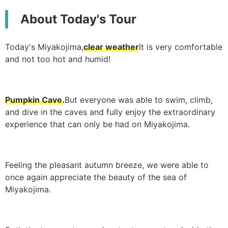
About Today's Tour
Today's Miyakojima,
clear weather
It is very comfortable
and not too hot and humid!
Pumpkin Cave.
But everyone was able to swim, climb,
and dive in the caves and fully enjoy the extraordinary
experience that can only be had on Miyakojima.
Feeling the pleasant autumn breeze, we were able to
once again appreciate the beauty of the sea of
Miyakojima.