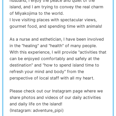
husband, I enjoy the peace and quiet of the
island, and I am trying to convey the real charm
of Miyakojima to the world.
I love visiting places with spectacular views,
gourmet food, and spending time with animals!
As a nurse and esthetician, I have been involved
in the "healing" and "health" of many people.
With this experience, I will provide "activities that
can be enjoyed comfortably and safely at the
destination" and "how to spend island time to
refresh your mind and body" from the
perspective of local staff with all my heart.
Please check out our Instagram page where we
share photos and videos of our daily activities
and daily life on the island!
(Instagram: adventure_pipi)