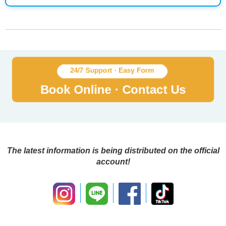
The latest information is being distributed on the official
account!