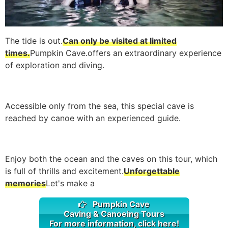
The tide is out.
Can only be visited at limited
times.
Pumpkin Cave.
offers an extraordinary experience
of exploration and diving.
Accessible only from the sea, this special cave is
reached by canoe with an experienced guide.
Enjoy both the ocean and the caves on this tour, which
is full of thrills and excitement.
Unforgettable
memories
Let's make a
Pumpkin Cave
Caving & Canoeing Tours
For more information, click here!