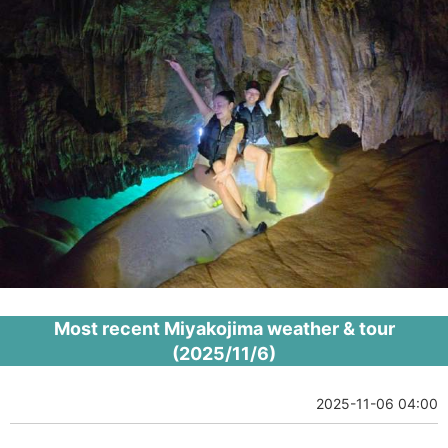
Most recent Miyakojima weather & tour
(2025/11/6)
2025-11-06 04:00