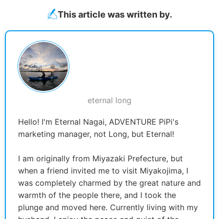
This article was written by.
eternal long
Hello! I'm Eternal Nagai, ADVENTURE PiPi's
marketing manager, not Long, but Eternal!
I am originally from Miyazaki Prefecture, but
when a friend invited me to visit Miyakojima, I
was completely charmed by the great nature and
warmth of the people there, and I took the
plunge and moved here. Currently living with my