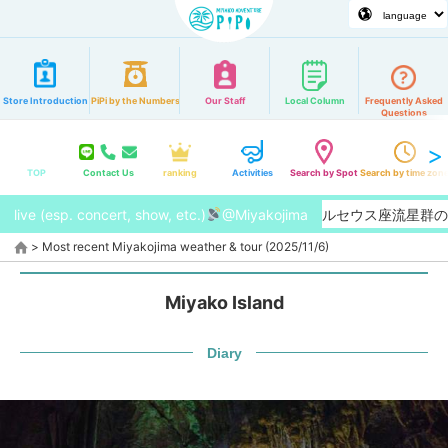
Store Introduction
PiPi by the Numbers
Our Staff
Local Column
Frequently Asked
Questions
TOP
Contact Us
ranking
Activities
Search by Spot
Search by time zon
live (esp. concert, show, etc.)
【2026/8月】今年はペルセウス座流星群の特
@Miyakojima
>
Most recent Miyakojima weather & tour (2025/11/6)
Miyako Island
Diary