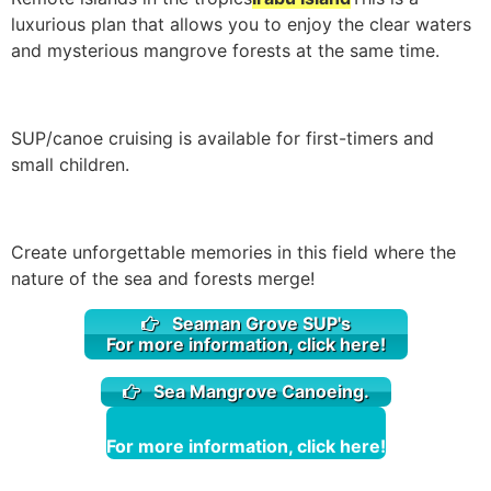
luxurious plan that allows you to enjoy the clear waters
and mysterious mangrove forests at the same time.
SUP/canoe cruising is available for first-timers and
small children.
Create unforgettable memories in this field where the
nature of the sea and forests merge!
Seaman Grove SUP's
For more information, click here!
Sea Mangrove Canoeing.
For more information, click here!