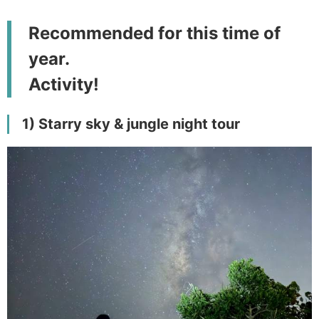
Recommended for this time of
year.
Activity!
1) Starry sky & jungle night tour