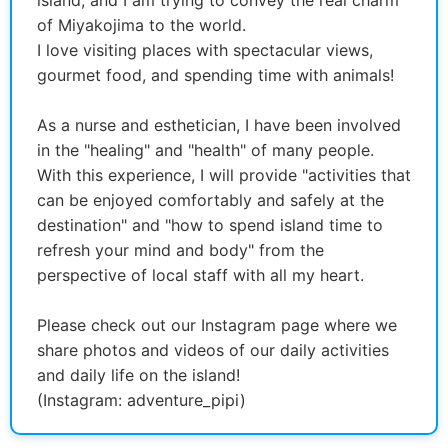
of Miyakojima to the world.
I love visiting places with spectacular views,
gourmet food, and spending time with animals!
As a nurse and esthetician, I have been involved
in the "healing" and "health" of many people.
With this experience, I will provide "activities that
can be enjoyed comfortably and safely at the
destination" and "how to spend island time to
refresh your mind and body" from the
perspective of local staff with all my heart.
Please check out our Instagram page where we
share photos and videos of our daily activities
and daily life on the island!
(Instagram: adventure_pipi)