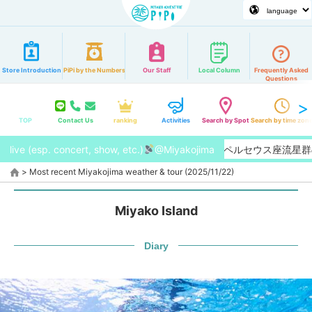
Store Introduction
PiPi by the Numbers
Our Staff
Local Column
Frequently Asked
Questions
TOP
Contact Us
ranking
Activities
Search by Spot
Search by time zon
live (esp. concert, show, etc.)
【2026/8月】今年はペルセウス座流星群の
@Miyakojima
>
Most recent Miyakojima weather & tour (2025/11/22)
Miyako Island
Diary