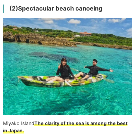
(2)
Spectacular beach canoeing
Miyako Island
The clarity of the sea is among the best
in Japan.