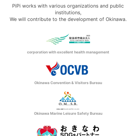
PiPi works with various organizations and public
institutions,
We will contribute to the development of Okinawa.
corporation with excellent health management
Okinawa Convention & Visitors Bureau
Okinawa Marine Leisure Safety Bureau