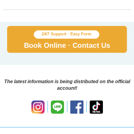
The latest information is being distributed on the official
account!