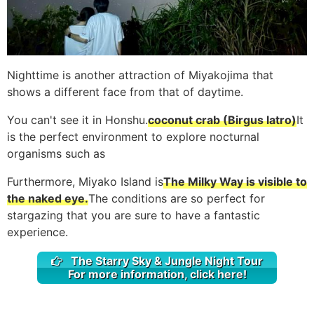
Nighttime is another attraction of Miyakojima that
shows a different face from that of daytime.
You can't see it in Honshu.
coconut crab (Birgus latro)
It
is the perfect environment to explore nocturnal
organisms such as
Furthermore, Miyako Island is
The Milky Way is visible to
the naked eye.
The conditions are so perfect for
stargazing that you are sure to have a fantastic
experience.
The Starry Sky & Jungle Night Tour
For more information, click here!