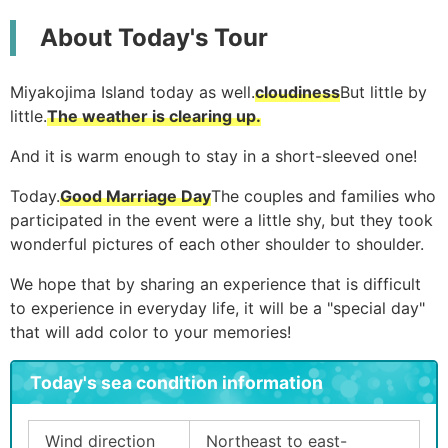
About Today's Tour
Miyakojima Island today as well.
cloudiness
But little by
little.
The weather is clearing up.
And it is warm enough to stay in a short-sleeved one!
Today.
Good Marriage Day
The couples and families who
participated in the event were a little shy, but they took
wonderful pictures of each other shoulder to shoulder.
We hope that by sharing an experience that is difficult
to experience in everyday life, it will be a "special day"
that will add color to your memories!
Today's sea condition information
Wind direction
Northeast to east-