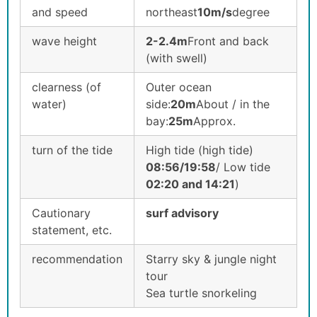
and speed
northeast
10m/s
degree
wave height
2-2.4m
Front and back
(with swell)
clearness (of
Outer ocean
water)
side:
20m
About / in the
bay:
25m
Approx.
turn of the tide
High tide (high tide)
08:56/19:58
/ Low tide
02
:20 and 14:21
)
Cautionary
surf advisory
statement, etc.
recommendation
Starry sky & jungle night
tour
Sea turtle snorkeling