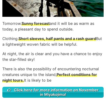
Tomorrow.
Sunny forecast
and it will be as warm as
today, a pleasant day to spend outside.
Clothing.
Short sleeves, half pants and a rash guard
But
a lightweight woven fabric will be helpful.
At night, the air is clear and you have a chance to enjoy
the star-filled sky!
There is also the possibility of encountering nocturnal
creatures unique to the island,
Perfect conditions for
night tours.
It is likely to be
Click here for more information on November
in Miyakojima!