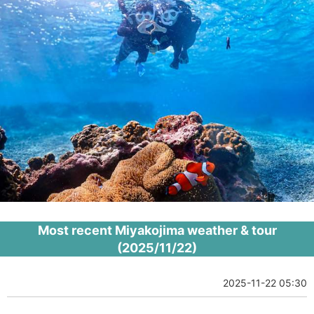
Most recent Miyakojima weather & tour
(2025/11/22)
2025-11-22 05:30