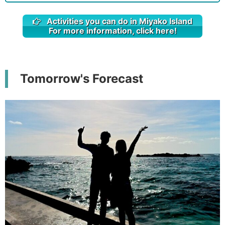
Activities you can do in Miyako Island
For more information, click here!
Tomorrow's Forecast