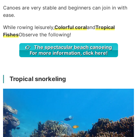
Canoes are very stable and beginners can join in with
ease.
While rowing leisurely,
Colorful coral
and
Tropical
Fishes
Observe the following!
The spectacular beach canoeing
For more information, click here!
Tropical snorkeling