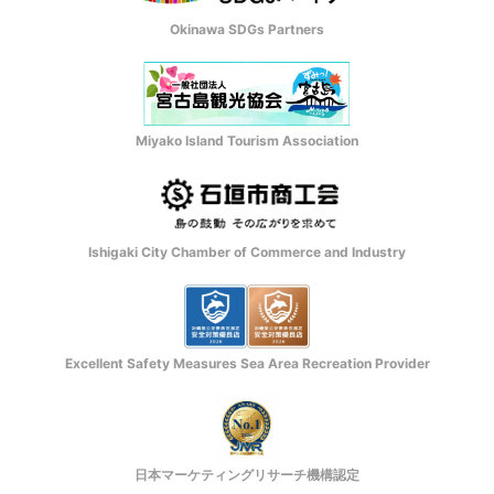
Okinawa SDGs Partners
Miyako Island Tourism Association
Ishigaki City Chamber of Commerce and Industry
Excellent Safety Measures Sea Area Recreation Provider
日本マーケティングリサーチ機構認定