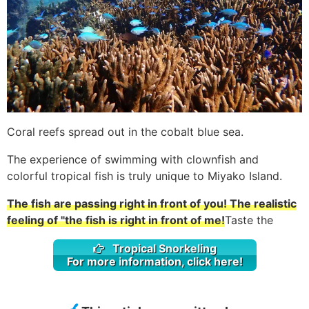
Coral reefs spread out in the cobalt blue sea.
The experience of swimming with clownfish and
colorful tropical fish is truly unique to Miyako Island.
The fish are passing right in front of you! The realistic
feeling of "the fish is right in front of me!
Taste the
Tropical Snorkeling
For more information, click here!