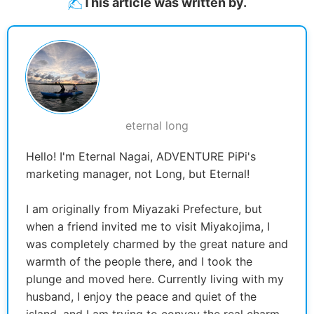
This article was written by.
eternal long
Hello! I'm Eternal Nagai, ADVENTURE PiPi's
marketing manager, not Long, but Eternal!
I am originally from Miyazaki Prefecture, but
when a friend invited me to visit Miyakojima, I
was completely charmed by the great nature and
warmth of the people there, and I took the
plunge and moved here. Currently living with my
husband, I enjoy the peace and quiet of the
island, and I am trying to convey the real charm