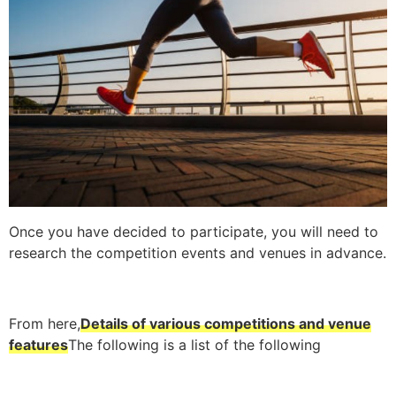
Once you have decided to participate, you will need to
research the competition events and venues in advance.
From here,
Details of various competitions and venue
features
The following is a list of the following