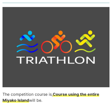
The competition course is,
Course using the entire
Miyako Island
will be.