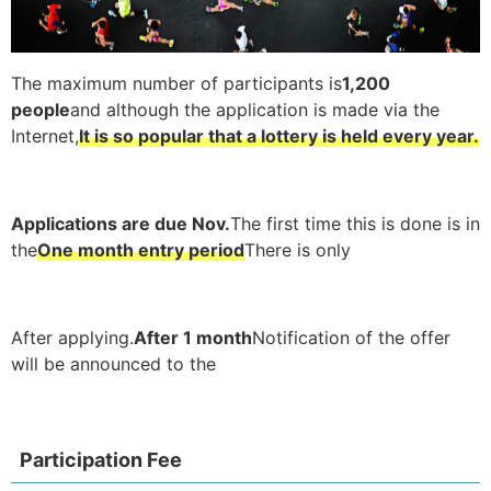
The maximum number of participants is
1,200
people
and although the application is made via the
Internet,
It is so popular that a lottery is held every year.
Applications are due Nov.
The first time this is done is in
the
One month entry period
There is only
After applying.
After 1 month
Notification of the offer
will be announced to the
Participation Fee