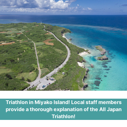
Triathlon in Miyako Island! Local staff members
provide a thorough explanation of the All Japan
Triathlon!