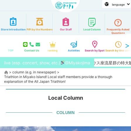
Store Introduction
PiPi by the Numbers
Our Staff
Local Column
Frequently Asked
Questions
TOP
Contact Us
ranking
Activities
Search by Spot
Search by time zon
live (esp. concert, show, etc.)
【2026/8月】今年はペルセウス座流星群の特大観測チャン
@Miyakojima
>
column (e.g. in newspaper)
>
Triathlon in Miyako Island! Local staff members provide a thorough
explanation of the All Japan Triathlon!
Local Column
COLUMN