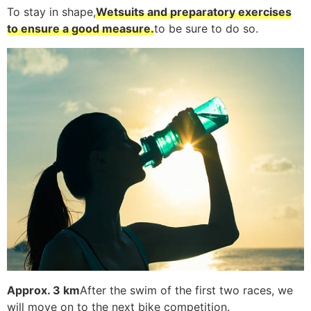
To stay in shape,
Wetsuits and preparatory exercises
to ensure a good measure.
to be sure to do so.
Approx. 3 km
After the swim of the first two races, we
will move on to the next bike competition.