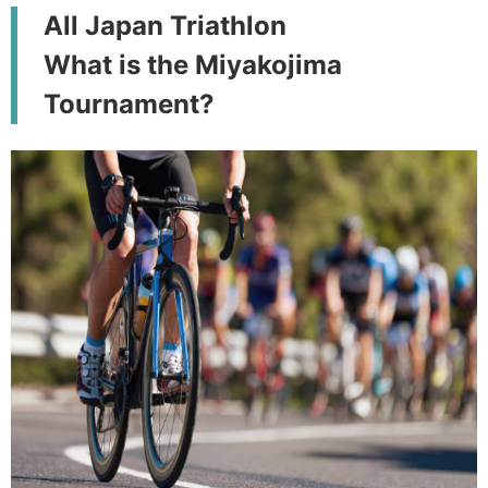
All Japan Triathlon
What is the Miyakojima
Tournament?