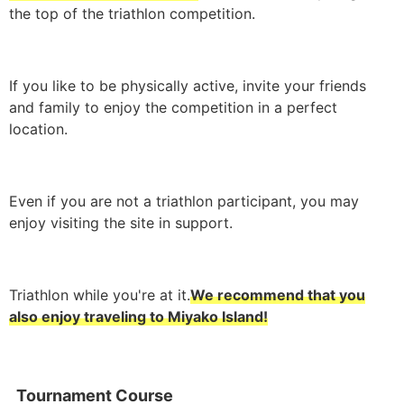
the top of the triathlon competition.
If you like to be physically active, invite your friends
and family to enjoy the competition in a perfect
location.
Even if you are not a triathlon participant, you may
enjoy visiting the site in support.
Triathlon while you're at it.
We recommend that you
also enjoy traveling to Miyako Island!
Tournament Course