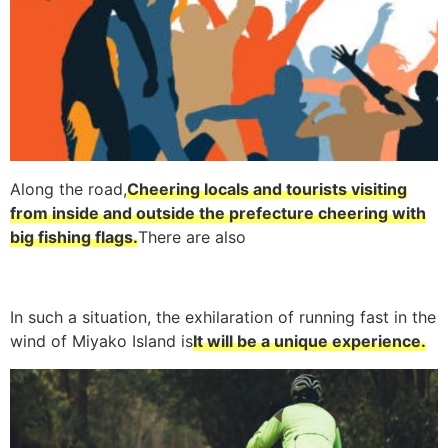
Along the road,
Cheering locals and tourists visiting
from inside and outside the prefecture cheering with
big fishing flags.
There are also
In such a situation, the exhilaration of running fast in the
wind of Miyako Island is
It will be a unique experience.