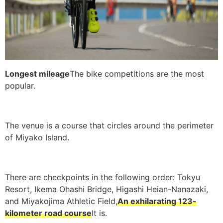
Longest mileage
The bike competitions are the most
popular.
The venue is a course that circles around the perimeter
of Miyako Island.
There are checkpoints in the following order: Tokyu
Resort, Ikema Ohashi Bridge, Higashi Heian-Nanazaki,
and Miyakojima Athletic Field,
An exhilarating 123-
kilometer road course
It is.