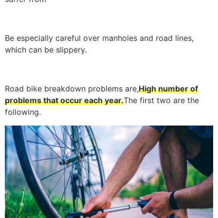
Be especially careful over manholes and road lines,
which can be slippery.
Road bike breakdown problems are,
High number of
problems that occur each year.
The first two are the
following.