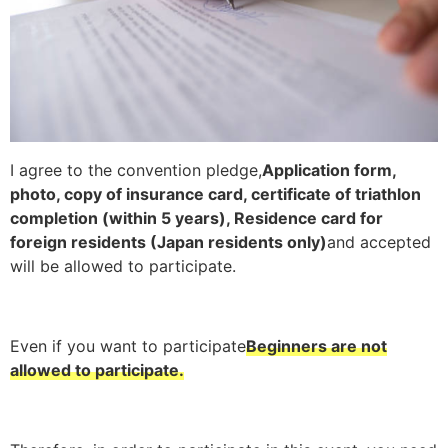
I agree to the convention pledge,
Application form,
photo, copy of insurance card, certificate of triathlon
completion (within 5 years), Residence card for
foreign residents (Japan residents only)
and accepted
will be allowed to participate.
Even if you want to participate
Beginners are not
allowed to participate.