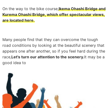
On the way to the bike course,
Ikema Ohashi Bridge and
Kurema Ohashi Bridge, which offer spectacular views,
are located here.
Many people find that they can overcome the tough
road conditions by looking at the beautiful scenery that
appears one after another, so if you feel hard during the
race,
Let's turn our attention to the scenery.
It may be a
good idea to