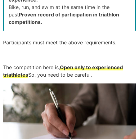
Bike, run, and swim at the same time in the
past
Proven record of participation in triathlon
competitions.
Participants must meet the above requirements.
The competition here is,
Open only to experienced
triathletes
So, you need to be careful.