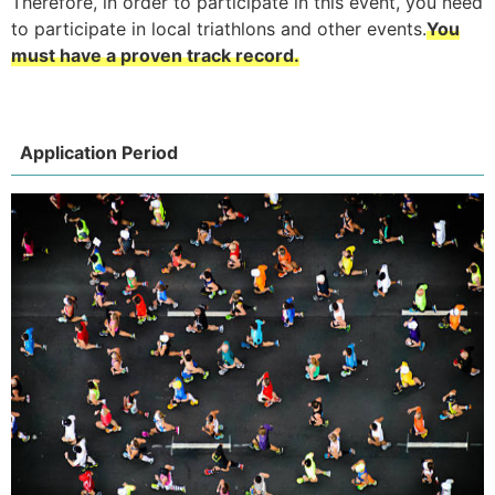
Therefore, in order to participate in this event, you need
to participate in local triathlons and other events.
You
must have a proven track record.
Application Period