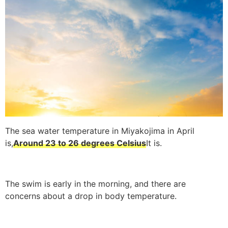
The sea water temperature in Miyakojima in April
is,
Around 23 to 26 degrees Celsius
It is.
The swim is early in the morning, and there are
concerns about a drop in body temperature.