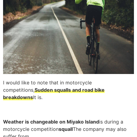
I would like to note that in motorcycle
competitions,
Sudden squalls and road bike
breakdowns
It is.
Weather is changeable on Miyako Island
is during a
motorcycle competition
squall
The company may also
suffer from