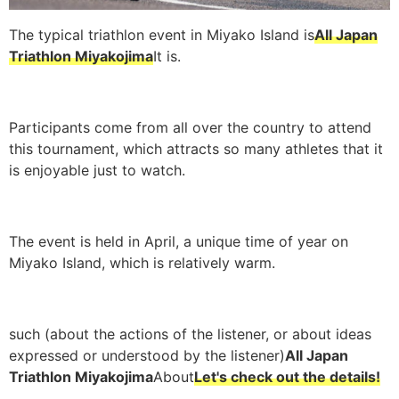
The typical triathlon event in Miyako Island is
All Japan
Triathlon Miyakojima
It is.
Participants come from all over the country to attend
this tournament, which attracts so many athletes that it
is enjoyable just to watch.
The event is held in April, a unique time of year on
Miyako Island, which is relatively warm.
such (about the actions of the listener, or about ideas
expressed or understood by the listener)
All Japan
Triathlon Miyakojima
About
Let's check out the details!