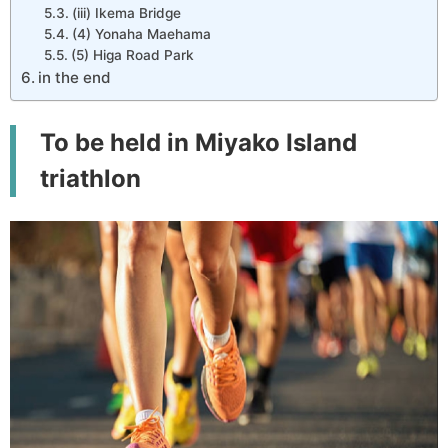
(iii) Ikema Bridge
(4) Yonaha Maehama
(5) Higa Road Park
in the end
To be held in Miyako Island
triathlon