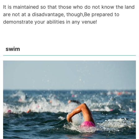
It is maintained so that those who do not know the land
are not at a disadvantage, though,
Be prepared to
demonstrate your abilities in any venue!
swim