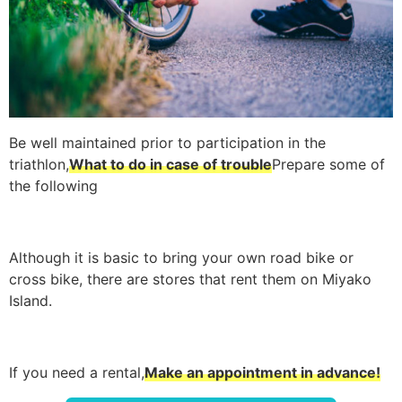
Be well maintained prior to participation in the
triathlon,
What to do in case of trouble
Prepare some of
the following
Although it is basic to bring your own road bike or
cross bike, there are stores that rent them on Miyako
Island.
If you need a rental,
Make an appointment in advance!