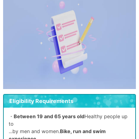
Eligibility Requirements
・
Between 19 and 65 years old
Healthy people up
to
...by men and women.
Bike, run and swim
experience.