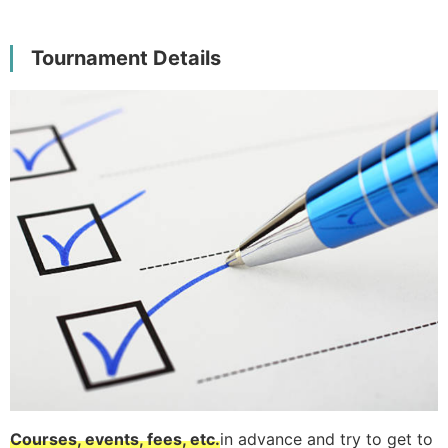
Tournament Details
Courses, events, fees, etc.
in advance and try to get to