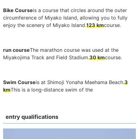
Bike Course
is a course that circles around the outer
circumference of Miyako Island, allowing you to fully
enjoy the scenery of Miyako Island.
123 km
course.
run course
The marathon course was used at the
Miyakojima Track and Field Stadium.
30 km
course.
Swim Course
is at Shimoji Yonaha Maehama Beach.
3
km
This is a long-distance swim of the
entry qualifications