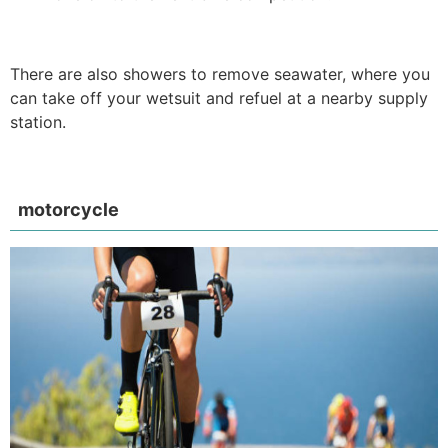
There are also showers to remove seawater, where you
can take off your wetsuit and refuel at a nearby supply
station.
motorcycle