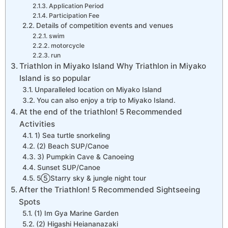
Application Period
Participation Fee
Details of competition events and venues
swim
motorcycle
run
Triathlon in Miyako Island Why Triathlon in Miyako
Island is so popular
Unparalleled location on Miyako Island
You can also enjoy a trip to Miyako Island.
At the end of the triathlon! 5 Recommended
Activities
1) Sea turtle snorkeling
(2) Beach SUP/Canoe
3) Pumpkin Cave & Canoeing
Sunset SUP/Canoe
5⑤Starry sky & jungle night tour
After the Triathlon! 5 Recommended Sightseeing
Spots
(1) Im Gya Marine Garden
(2) Higashi Heiananazaki