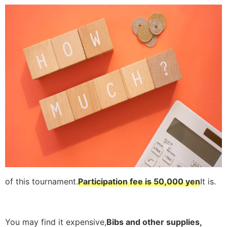
of this tournament.
Participation fee is 50,000 yen
It is.
You may find it expensive,
Bibs and other supplies,