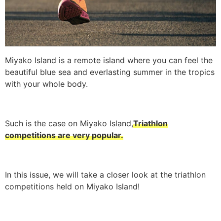
Miyako Island is a remote island where you can feel the
beautiful blue sea and everlasting summer in the tropics
with your whole body.
Such is the case on Miyako Island,
Triathlon
competitions are very popular.
In this issue, we will take a closer look at the triathlon
competitions held on Miyako Island!