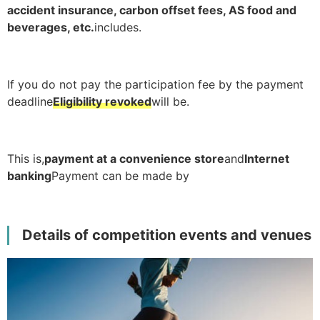
accident insurance, carbon offset fees, AS food and
beverages, etc.
includes.
If you do not pay the participation fee by the payment
deadline
Eligibility revoked
will be.
This is,
payment at a convenience store
and
Internet
banking
Payment can be made by
Details of competition events and venues