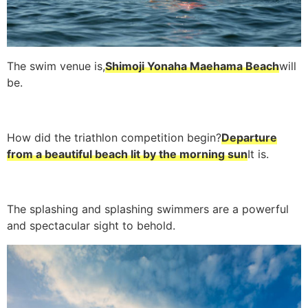
The swim venue is,
Shimoji Yonaha Maehama Beach
will
be.
How did the triathlon competition begin?
Departure
from a beautiful beach lit by the morning sun
It is.
The splashing and splashing swimmers are a powerful
and spectacular sight to behold.