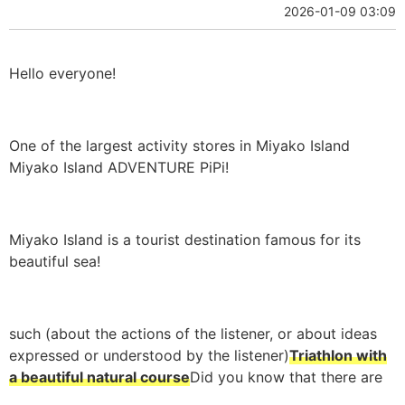
2026-01-09 03:09
Hello everyone!
One of the largest activity stores in Miyako Island
Miyako Island ADVENTURE PiPi!
Miyako Island is a tourist destination famous for its
beautiful sea!
such (about the actions of the listener, or about ideas
expressed or understood by the listener)
Triathlon with
a beautiful natural course
Did you know that there are