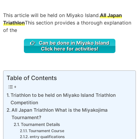
This article will be held on Miyako Island.
All Japan
Triathlon
This section provides a thorough explanation
of the
Can be done in Miyako Island
Click here for activities!
Table of Contents
Triathlon to be held on Miyako Island Triathlon
Competition
All Japan Triathlon What is the Miyakojima
Tournament?
Tournament Details
Tournament Course
entry qualifications