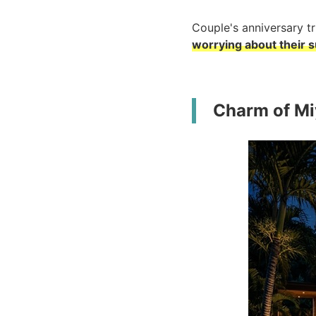
Couple's anniversary tri
worrying about their 
Charm of Miy