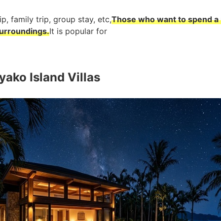
p, family trip, group stay, etc,
Those who want to spend a 
surroundings.
It is popular for
ako Island Villas