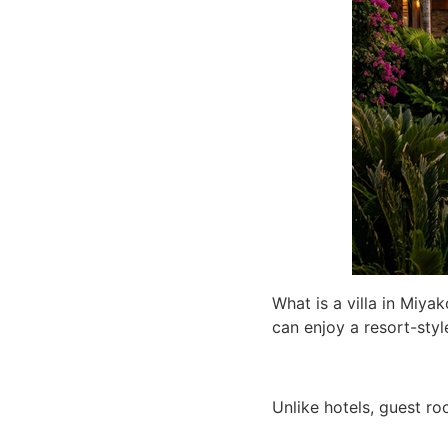
What is a villa in Miyak
can enjoy a resort-sty
Unlike hotels, guest ro