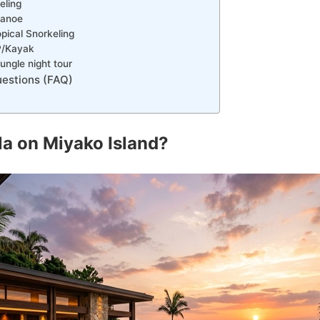
eling
Canoe
pical Snorkeling
P/Kayak
ngle night tour
estions (FAQ)
lla on Miyako Island?