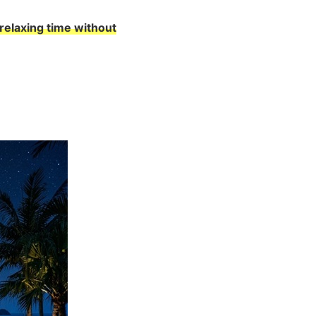
relaxing time without