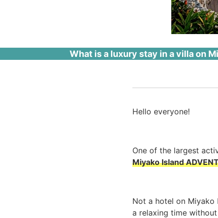
What is a luxury stay in a villa on
Hello everyone!
One of the largest acti
Miyako Island ADVENT
Not a hotel on Miyako 
a relaxing time withou