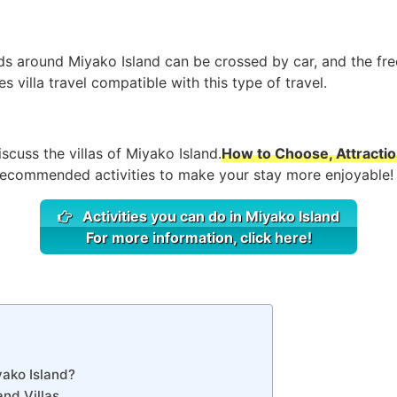
nds around Miyako Island can be crossed by car, and the fre
s villa travel compatible with this type of travel.
discuss the villas of Miyako Island.
How to Choose, Attraction
 recommended activities to make your stay more enjoyable!
Activities you can do in Miyako Island
For more information, click here!
yako Island?
nd Villas