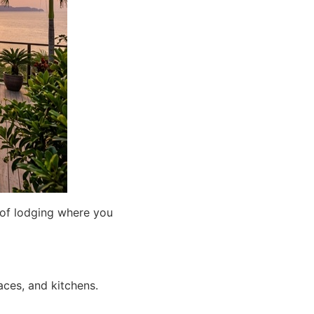
 of lodging where you
aces, and kitchens.