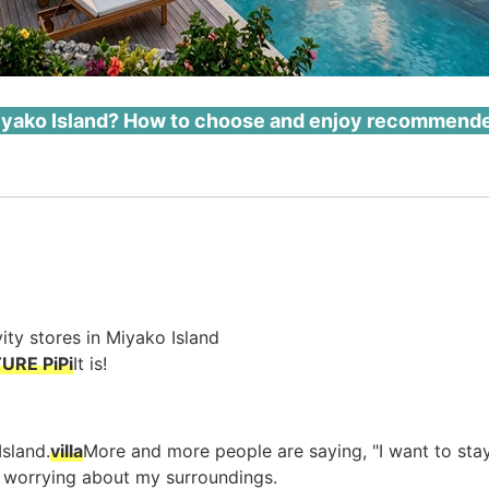
 Miyako Island? How to choose and enjoy recommended 
vity stores in Miyako Island
URE PiPi
It is!
Island.
villa
More and more people are saying, "I want to sta
t worrying about my surroundings.