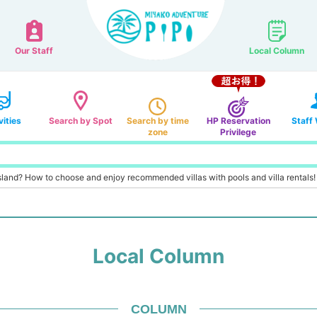
Our Staff
Local Column
vities
Search by Spot
Search by time
HP Reservation
Staff
zone
Privilege
 Island? How to choose and enjoy recommended villas with pools and villa rentals!
Local Column
COLUMN