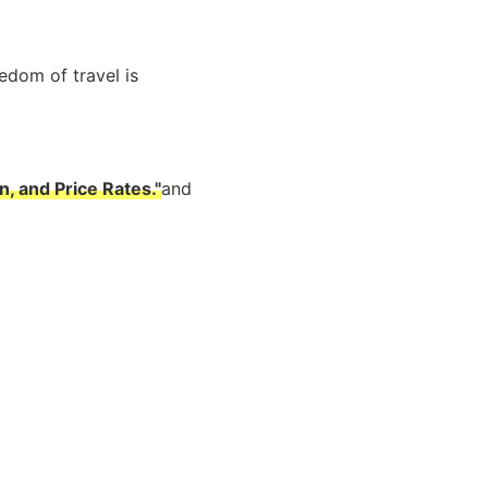
edom of travel is
, and Price Rates."
and