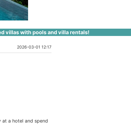
villas with pools and villa rentals!
2026-03-01 12:17
y at a hotel and spend