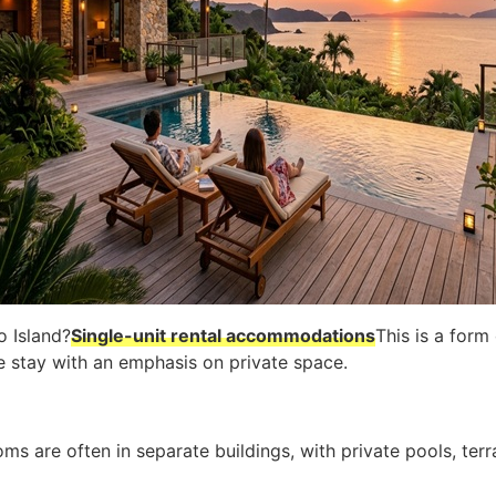
o Island?
Single-unit rental accommodations
This is a form
le stay with an emphasis on private space.
oms are often in separate buildings, with private pools, terr