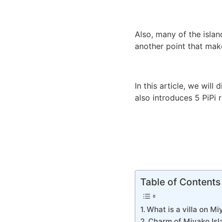
Also, many of the isla
another point that make
In this article, we will 
also introduces 5 PiPi
Table of Contents
What is a villa on Mi
Charm of Miyako Isla