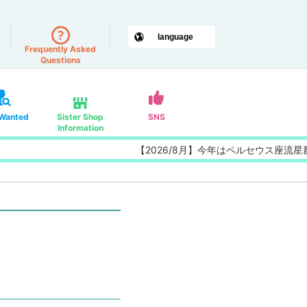
Frequently Asked
Questions
 Wanted
Sister Shop
SNS
Information
【2026/8月】今年はペルセウス座流星群の特