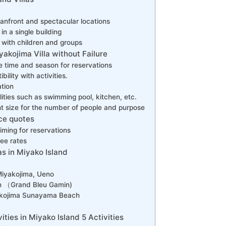
anfront and spectacular locations
in a single building
l with children and groups
akojima Villa without Failure
e time and season for reservations
ility with activities.
ation
lities such as swimming pool, kitchen, etc.
ght size for the number of people and purpose
ice quotes
timing for reservations
ee rates
s in Miyako Island
 Miyakojima, Ueno
n （Grand Bleu Gamin)
yakojima Sunayama Beach
ies in Miyako Island 5 Activities