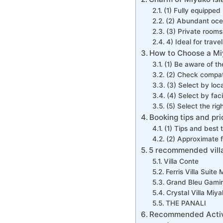
(1) Fully equipped
(2) Abundant oce
(3) Private rooms 
4) Ideal for trave
How to Choose a Miy
(1) Be aware of th
(2) Check compatib
(3) Select by loc
(4) Select by faci
(5) Select the ri
Booking tips and pr
(1) Tips and best 
(2) Approximate f
5 recommended villa
Villa Conte
Ferris Villa Suite
Grand Bleu Gami
Crystal Villa Mi
THE PANALI
Recommended Activit