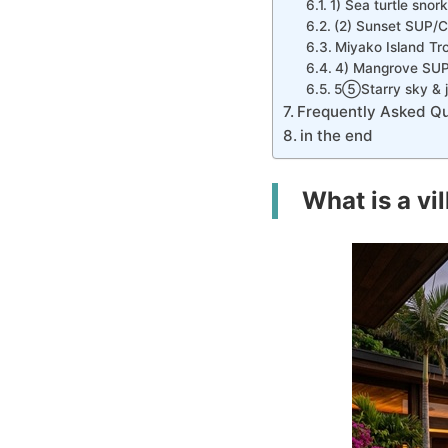
1) Sea turtle snork
(2) Sunset SUP/
Miyako Island Tro
4) Mangrove SU
5⑤Starry sky & ju
Frequently Asked Qu
in the end
What is a vi