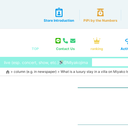
Store Introduction
PiPi by the Numbers
TOP
Contact Us
ranking
Acti
live (esp. concert, show, etc.)
@Miyakojima
>
column (e.g. in newspaper)
>
What is a luxury stay in a villa on Miyako